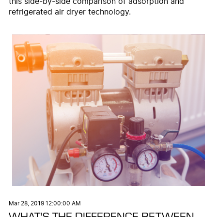
this side-by-side comparison of adsorption and
refrigerated air dryer technology.
Mar 28, 2019 12:00:00 AM
WHAT'S THE DIFFERENCE BETWEEN