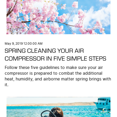
May 9, 2019 12:00:00 AM
SPRING CLEANING YOUR AIR
COMPRESSOR IN FIVE SIMPLE STEPS
Follow these five guidelines to make sure your air
compressor is prepared to combat the additional
heat, humidity, and airborne matter spring brings with
it.