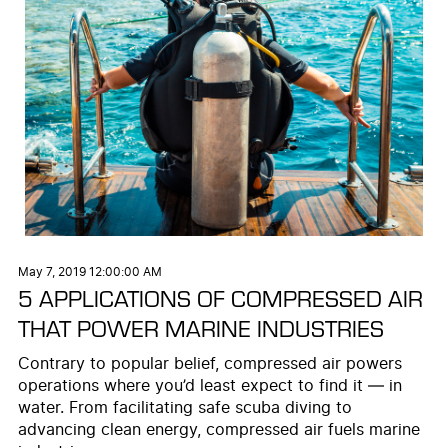
May 7, 2019 12:00:00 AM
5 APPLICATIONS OF COMPRESSED AIR
THAT POWER MARINE INDUSTRIES
Contrary to popular belief, compressed air powers
operations where you’d least expect to find it — in
water. From facilitating safe scuba diving to
advancing clean energy, compressed air fuels marine