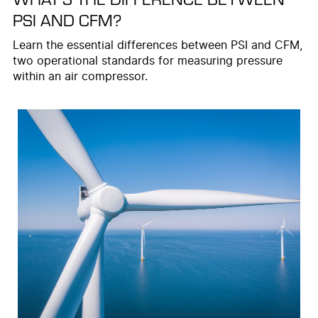
PSI AND CFM?
Learn the essential differences between PSI and CFM,
two operational standards for measuring pressure
within an air compressor.