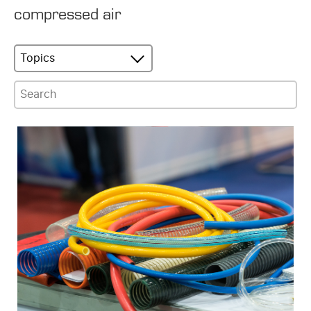
compressed air
Topics