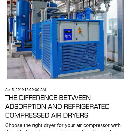
Apr 5, 2019 12:00:00 AM
THE DIFFERENCE BETWEEN
ADSORPTION AND REFRIGERATED
COMPRESSED AIR DRYERS
Choose the right dryer for your air compressor with