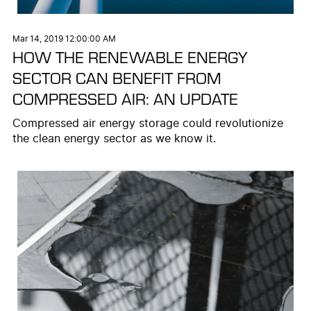
Mar 14, 2019 12:00:00 AM
HOW THE RENEWABLE ENERGY
SECTOR CAN BENEFIT FROM
COMPRESSED AIR: AN UPDATE
Compressed air energy storage could revolutionize
the clean energy sector as we know it.