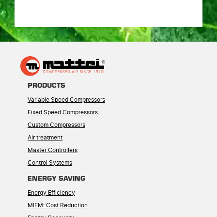
PRODUCTS
Variable Speed Compressors
Fixed Speed Compressors
Custom Compressors
Air treatment
Master Controllers
Control Systems
ENERGY SAVING
Energy Efficiency
MIEM: Cost Reduction