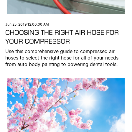
Jun 25, 2019 12:00:00 AM
CHOOSING THE RIGHT AIR HOSE FOR
YOUR COMPRESSOR
Use this comprehensive guide to compressed air
hoses to select the right hose for all of your needs —
from auto body painting to powering dental tools.