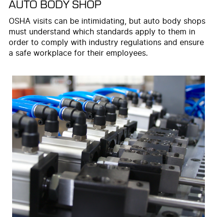
AUTO BODY SHOP
OSHA visits can be intimidating, but auto body shops
must understand which standards apply to them in
order to comply with industry regulations and ensure
a safe workplace for their employees.